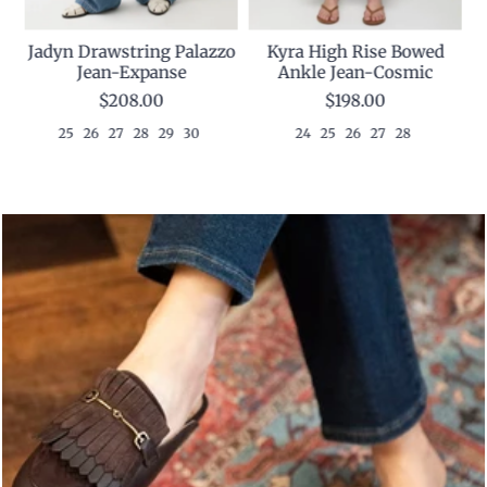
Kyra High Rise Bowed
p
Jadyn Drawstring Palazzo
Ankle Jean-Cosmic
Jean-Expanse
$198.00
$208.00
24
25
26
27
28
25
26
27
28
29
30