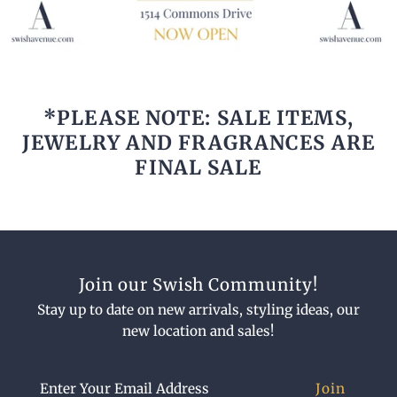
*PLEASE NOTE: SALE ITEMS,
JEWELRY AND FRAGRANCES ARE
FINAL SALE
Join our Swish Community!
Stay up to date on new arrivals, styling ideas, our
new location and sales!
Enter