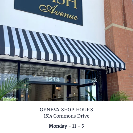
GENEVA SHOP HOURS
1514 Commons Drive
Monday
- 11 - 5