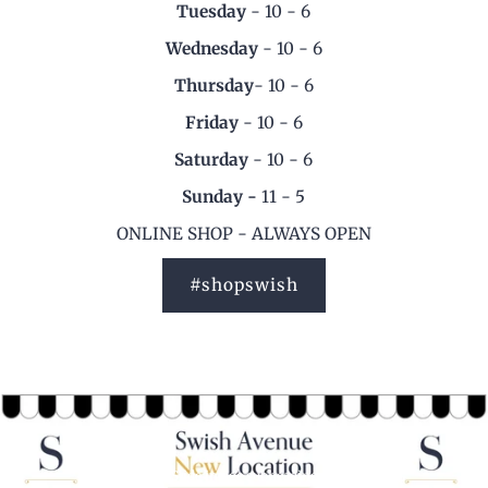
Tuesday
- 10 - 6
Wednesday
- 10 - 6
Thursday
- 10 - 6
Friday
- 10 - 6
Saturday
- 10 - 6
Sunday -
11 - 5
ONLINE SHOP - ALWAYS OPEN
#shopswish
Slide image subheading