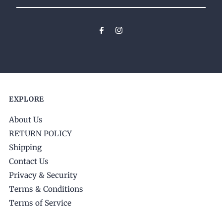
Your
Email
Address
EXPLORE
About Us
RETURN POLICY
Shipping
Contact Us
Privacy & Security
Terms & Conditions
Terms of Service