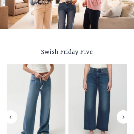
Swish Friday Five