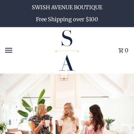
SWISH AVENUE BOUTIQUE
Skip to content
Free Shipping over $100
0