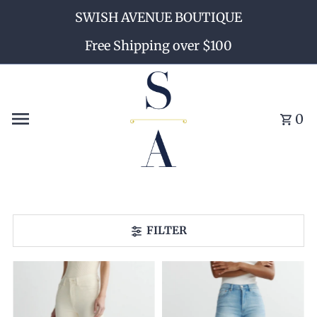
SWISH AVENUE BOUTIQUE
Skip to content
Free Shipping over $100
0
FILTER