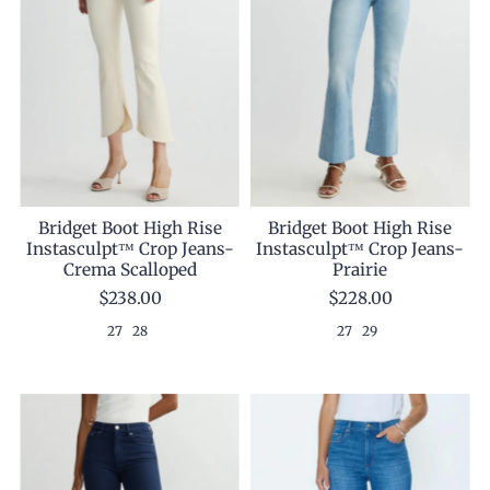
Bridget Boot High Rise
Bridget Boot High Rise
Instasculpt™ Crop Jeans-
Instasculpt™ Crop Jeans-
Prairie
Crema Scalloped
$228.00
$238.00
27
29
27
28