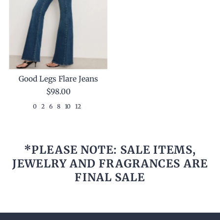
Good Legs Flare Jeans
$98.00
0
2
6
8
10
12
*PLEASE NOTE: SALE ITEMS,
JEWELRY AND FRAGRANCES ARE
FINAL SALE