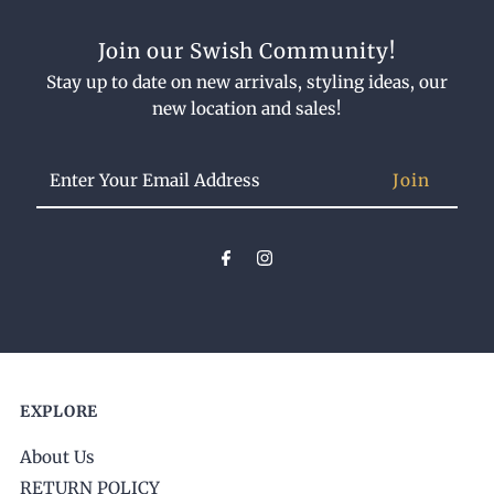
Join our Swish Community!
Stay up to date on new arrivals, styling ideas, our
new location and sales!
Enter
Your
Email
Address
EXPLORE
About Us
RETURN POLICY