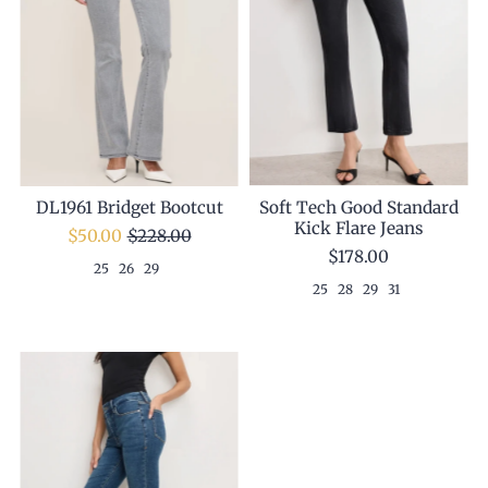
Soft Tech Good Standard
DL1961 Bridget Bootcut
Kick Flare Jeans
$50.00
$228.00
$178.00
25
26
29
25
28
29
31