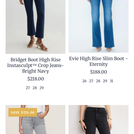
Evie High Rise Slim Boot -
Bridget Boot High Rise
Eternity
Instasculpt™ Crop Jeans-
Bright Navy
$188.00
$218.00
26
27
28
29
31
27
28
29
SAVE $178.00