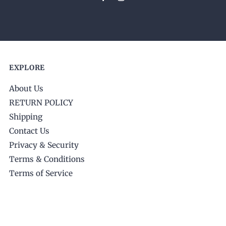
EXPLORE
About Us
RETURN POLICY
Shipping
Contact Us
Privacy & Security
Terms & Conditions
Terms of Service