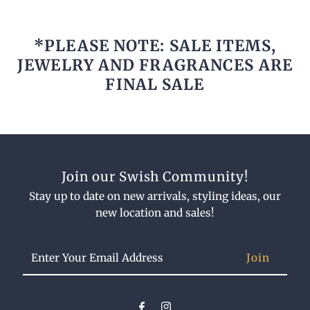
*PLEASE NOTE: SALE ITEMS,
JEWELRY AND FRAGRANCES ARE
FINAL SALE
Join our Swish Community!
Stay up to date on new arrivals, styling ideas, our
new location and sales!
Enter
Your
Email
Address