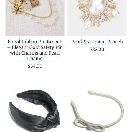
Floral Ribbon Pin Brooch
Pearl Statement Brooch
– Elegant Gold Safety Pin
$22.00
with Charms and Pearl
Chains
$34.00