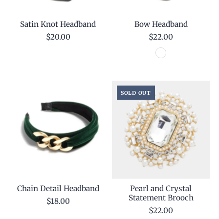
Satin Knot Headband
Bow Headband
$20.00
$22.00
SOLD OUT
Chain Detail Headband
Pearl and Crystal
Statement Brooch
$18.00
$22.00