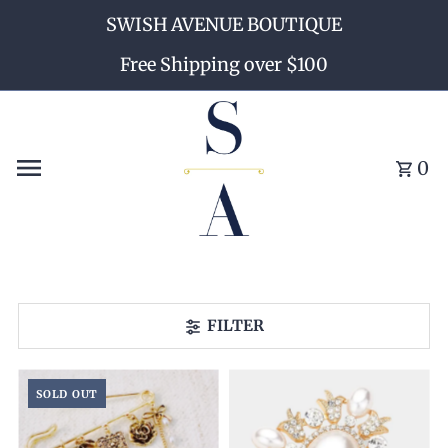
SWISH AVENUE BOUTIQUE
Skip to content
Free Shipping over $100
0
FILTER
SOLD OUT