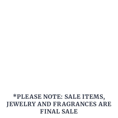
*PLEASE NOTE: SALE ITEMS,
JEWELRY AND FRAGRANCES ARE
FINAL SALE