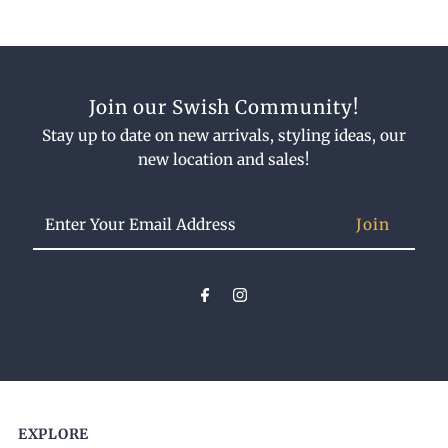
Join our Swish Community!
Stay up to date on new arrivals, styling ideas, our
new location and sales!
Enter
Your
Email
Address
EXPLORE