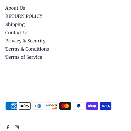
About Us
RETURN POLICY
Shipping
Contact Us
Privacy & Security
Terms & Conditions
Terms of Service