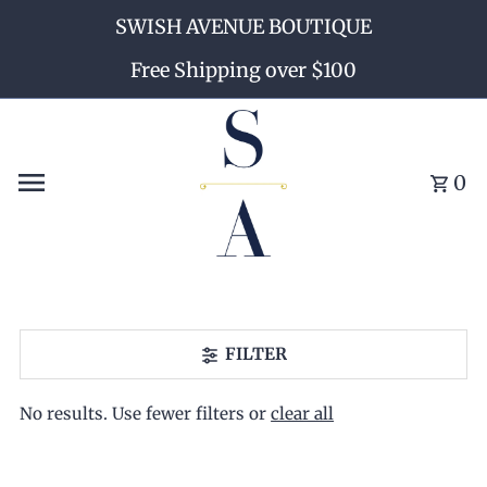
SWISH AVENUE BOUTIQUE
Skip to content
Free Shipping over $100
0
FILTER
No results. Use fewer filters or
clear all