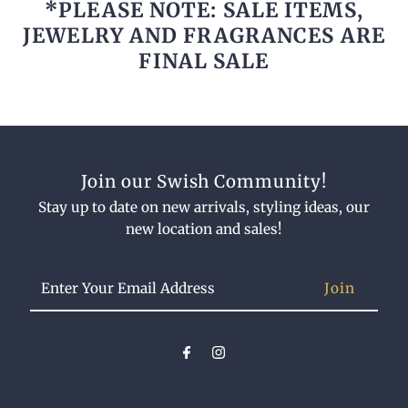
*PLEASE NOTE: SALE ITEMS,
JEWELRY AND FRAGRANCES ARE
FINAL SALE
Join our Swish Community!
Stay up to date on new arrivals, styling ideas, our
new location and sales!
Enter
Your
Email
Address