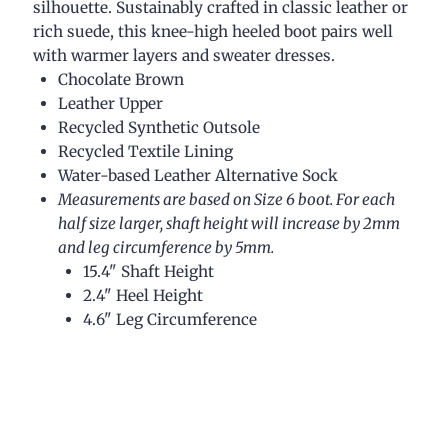
silhouette. Sustainably crafted in classic leather or
rich suede, this knee-high heeled boot pairs well
with warmer layers and sweater dresses.
Chocolate Brown
Leather Upper
Recycled Synthetic Outsole
Recycled Textile Lining
Water-based Leather Alternative Sock
Measurements are based on Size 6 boot. For each
half size larger, shaft height will increase by 2mm
and leg circumference by 5mm.
15.4" Shaft Height
2.4" Heel Height
4.6" Leg Circumference