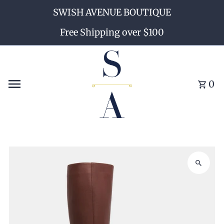
SWISH AVENUE BOUTIQUE
Skip to content
Free Shipping over $100
0