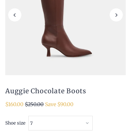
Auggie Chocolate Boots
$160.00
$250.00
Save $90.00
Shoe size