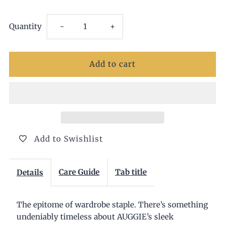
Decrease
Increase
Quantity
-
+
quantity
quantity
for
for
Auggie
Auggie
Chocolate
Chocolate
Add to Swishlist
Boots
Boots
Care Guide
Tab title
Details
The epitome of wardrobe staple. There’s something
undeniably timeless about AUGGIE’s sleek