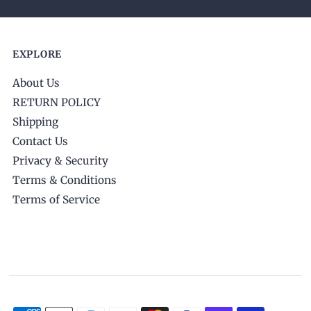
EXPLORE
About Us
RETURN POLICY
Shipping
Contact Us
Privacy & Security
Terms & Conditions
Terms of Service