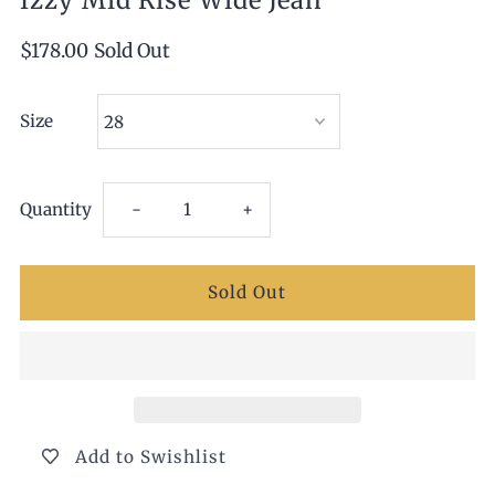
Izzy Mid Rise Wide Jean
$178.00
Sold Out
Size
Decrease
Increase
Quantity
-
+
quantity
quantity
for
for
Izzy
Izzy
Mid
Mid
Add to Swishlist
Rise
Rise