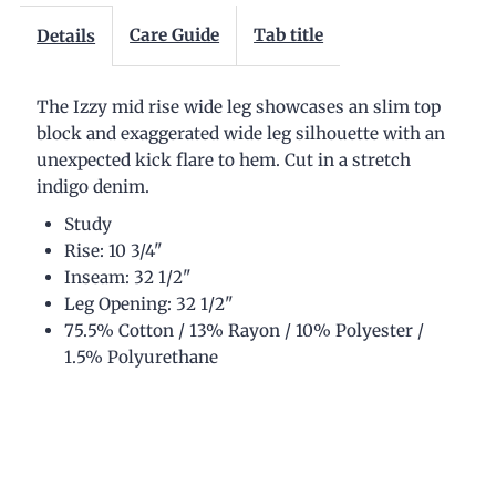
Wide
Wide
Care Guide
Tab title
Details
Jean
Jean
The Izzy mid rise wide leg showcases an slim top
block and exaggerated wide leg silhouette with an
unexpected kick flare to hem. Cut in a stretch
indigo denim.
Study
Rise: 10 3/4"
Inseam: 32 1/2"
Leg Opening: 32 1/2"
75.5% Cotton / 13% Rayon / 10% Polyester /
1.5% Polyurethane