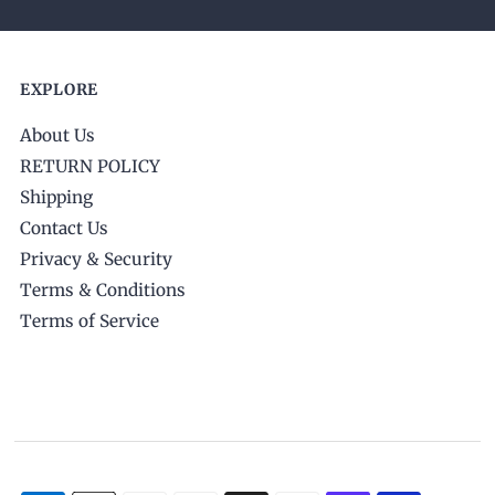
EXPLORE
About Us
RETURN POLICY
Shipping
Contact Us
Privacy & Security
Terms & Conditions
Terms of Service