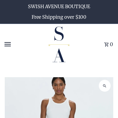
SWISH AVENUE BOUTIQUE
Skip to content
Free Shipping over $100
0