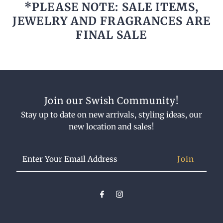
*PLEASE NOTE: SALE ITEMS,
JEWELRY AND FRAGRANCES ARE
FINAL SALE
Join our Swish Community!
Stay up to date on new arrivals, styling ideas, our
new location and sales!
Enter
Your
Email
Address