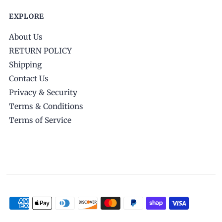
EXPLORE
About Us
RETURN POLICY
Shipping
Contact Us
Privacy & Security
Terms & Conditions
Terms of Service