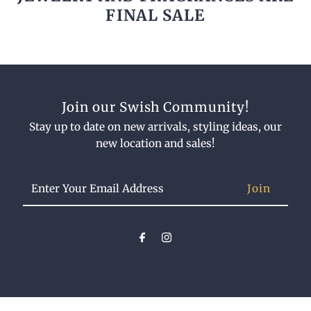
FINAL SALE
Join our Swish Community!
Stay up to date on new arrivals, styling ideas, our
new location and sales!
Enter
Your
Email
Address