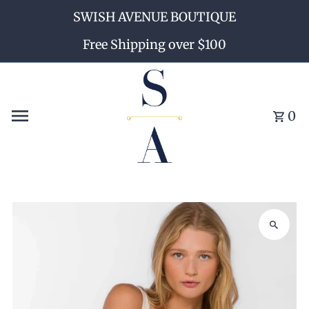
SWISH AVENUE BOUTIQUE
Skip to content
Free Shipping over $100
0