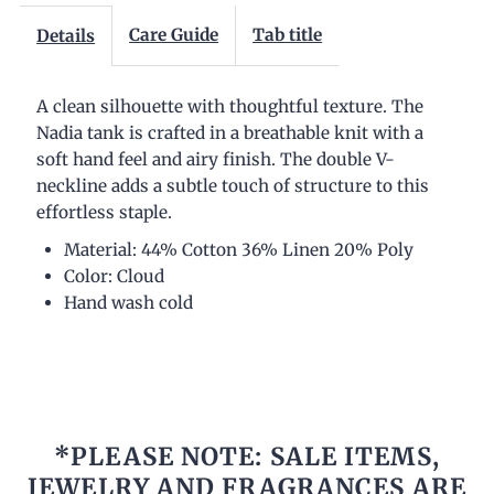
Care Guide
Tab title
Details
A clean silhouette with thoughtful texture. The
Nadia tank is crafted in a breathable knit with a
soft hand feel and airy finish. The double V-
neckline adds a subtle touch of structure to this
effortless staple.
Material: 44% Cotton 36% Linen 20% Poly
Color: Cloud
Hand wash cold
*PLEASE NOTE: SALE ITEMS,
JEWELRY AND FRAGRANCES ARE