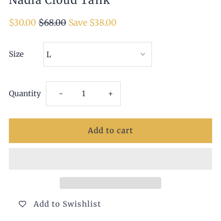
Nadia Cloud Tank
$30.00
$68.00
Save $38.00
Size
Decrease
Increase
Quantity
-
+
quantity
quantity
for
for
Nadia
Nadia
Cloud
Cloud
Add to Swishlist
Tank
Tank