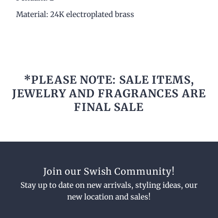
Material: 24K electroplated brass
*PLEASE NOTE: SALE ITEMS,
JEWELRY AND FRAGRANCES ARE
FINAL SALE
Join our Swish Community!
Stay up to date on new arrivals, styling ideas, our
new location and sales!