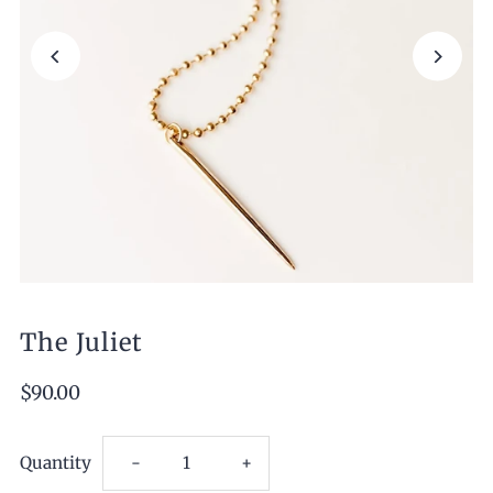
The Juliet
$90.00
Decrease
Increase
Quantity
-
+